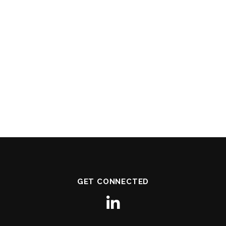
GET CONNECTED