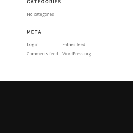
CATEGORIES
No categories
META
Log in
Entries feed
Comments feed
WordPress.org