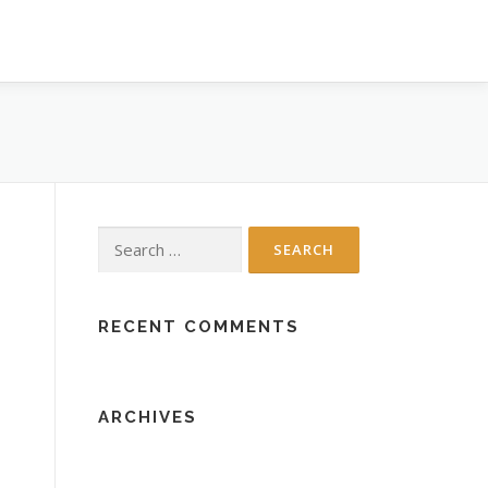
Search
for:
RECENT COMMENTS
ARCHIVES