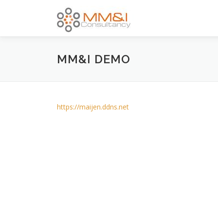
Skip
to
content
MM&I DEMO
https://maijen.ddns.net